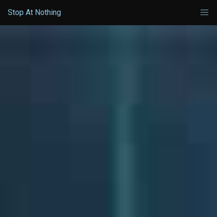
Stop At Nothing