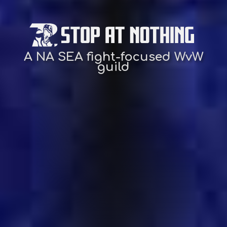
A NA SEA fight-focused WvW
guild