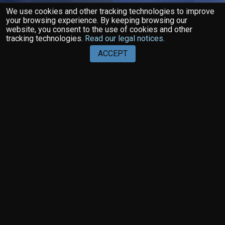
We use cookies and other tracking technologies to improve
your browsing experience. By keeping browsing our
website, you consent to the use of cookies and other
tracking technologies.
Read our legal notices
.
ACCEPT